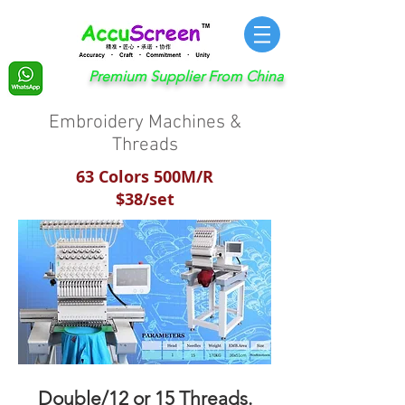
Premium Supplier From China
Embroidery Machines &
Threads
63 Colors 500M/R
$38/set
Double/12 or 15 Threads.