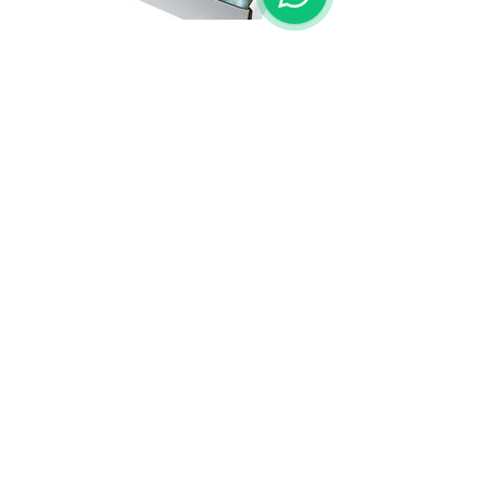
Single/12 Threads.
Single/15 Threads.
OVER 25 YEARS EXPERIENCE
Screen Printing, Interantional Trading and
Know-How
OUR SERVICES
- Screenprint
- Technical Consultant