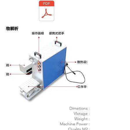
Dimetions :
Vlotage :
Weight :
Machine Power :
Quality M2 :