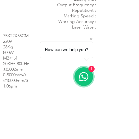
Output Frequency :
Repetitiont :
Marking Speed :
Working Accuracy :
Laser Wave :
75X22X55CM
220V
28Kg
How can we help you?
800W
M2<1.4
20KHz-80KHz
±0.002mm
1
0-5000mm/s
≤10000mm/S
1.06μm
Laser Power :
Min. Character :
Repeated Accuracy :
Laser Frequency :
Line Speed :
Line Width :
Mini. Line Width :
Marking Area :