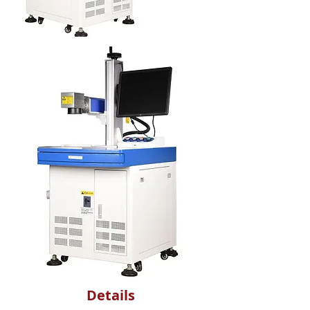
Details