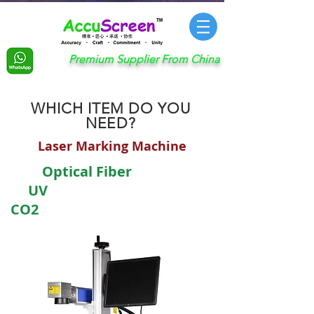
Premium Supplier From China
WHICH ITEM DO YOU
NEED?
Laser Marking Machine
​ Optical Fiber
UV
CO2