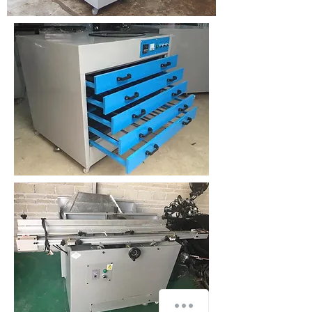
How can we help you?