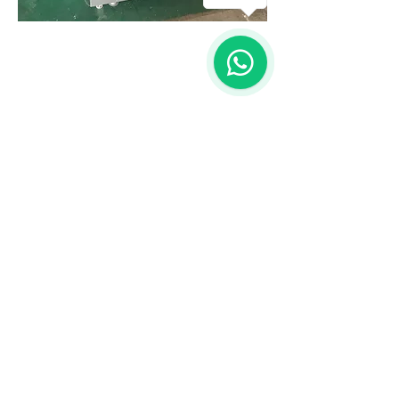
1
OVER 25 YEARS EXPERIENCE
Screen Printing, Interantional Trading and
Know-How
OUR SERVICES
- Screenprint
- Technical Consultant
- Supply Chain Management
- Custom Design & Producing
VISIT US