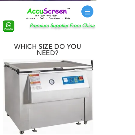
Premium Supplier From China
WHICH SIZE DO YOU
NEED?