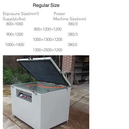
Regular Size
Exposure Size(mm²) Power
Supply(v/kw) Machine Size(mm)
800×1000 380/3
800×1200×1200
900×1200 380/3
1000×1300×1200
1000×1400 380/5
1300×2500×1200