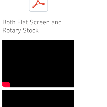
Both Flat Screen and
Rotary Stock