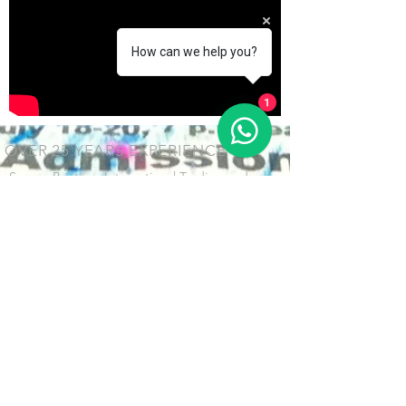
How can we help you?
1
OVER 25 YEARS EXPERIENCE
Screen Printing, Interantional Trading and
Know-How
OUR SERVICES
- Screenprint
- Technical Consultant
- Supply Chain Management
- Custom Design & Producing
VISIT US
H&M Industrial Company Limited
Unit 2, 1/F. No.11, Summer Ocean St., East District, Zhongshan
City, GD ​Province, China. 528403​​​
中国 广东省中山市 东区 夏洋街11号 之二 528400