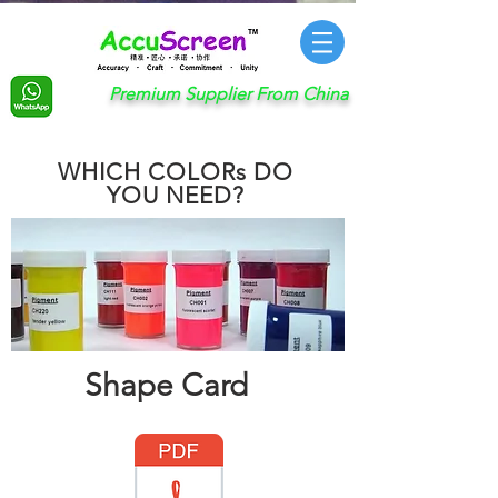
Premium Supplier From China
WHICH COLORs DO
YOU NEED?
Shape Card