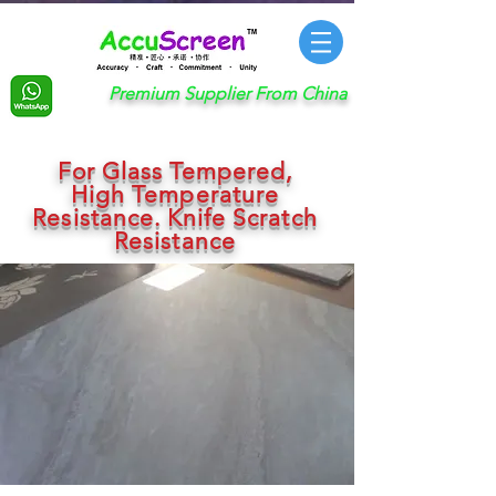
Premium Supplier From China
For Glass Tempered,
High Temperature
Resistance. Knife Scratch
Resistance