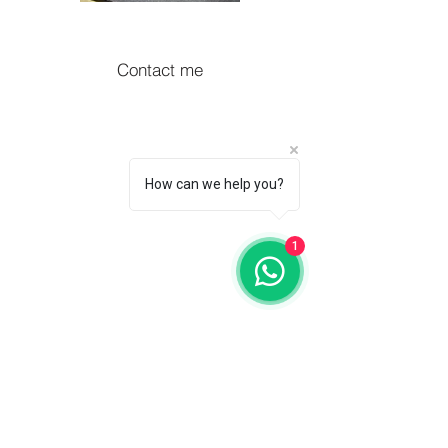
Contact me
How can we help you?
1