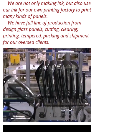
We are not only making ink, but also use
our ink for our own printing factory to print
many kinds of panels.
We have full line of production from
design glass panels, cutting, clearing,
printing, tempered, packing and shipment
for our oversea clients.