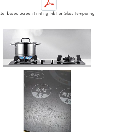
ter based Screen Printing Ink For Glass Tempering.pdf