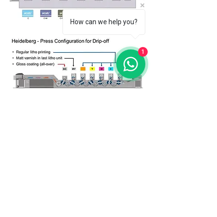
How can we help you?
1