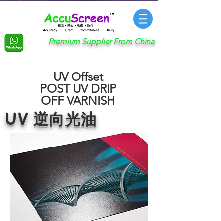
Premium Supplier From China
UV Offset
POST UV DRIP
OFF VARNISH
UV 逆向光油